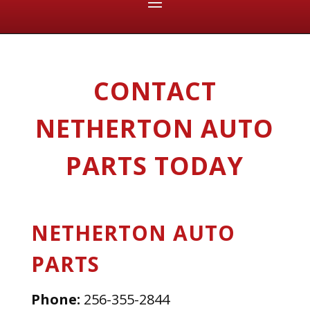
CONTACT
NETHERTON AUTO
PARTS TODAY
NETHERTON AUTO
PARTS
Phone:
256-355-2844