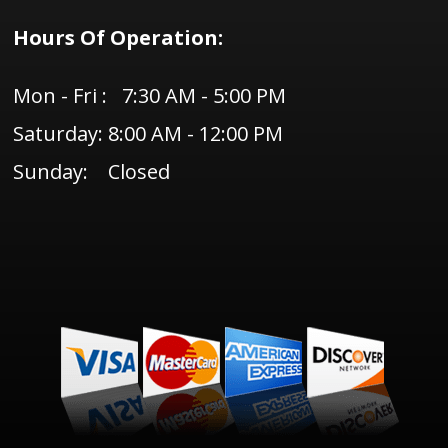
Hours Of Operation:
Mon - Fri : 7:30 AM - 5:00 PM
Saturday: 8:00 AM - 12:00 PM
Sunday: Closed