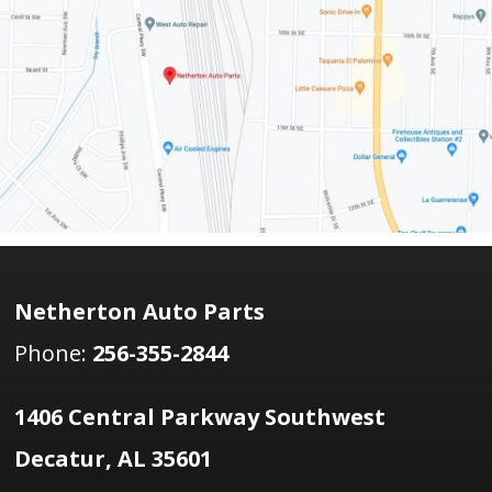
Netherton Auto Parts
Phone:
256-355-2844
1406 Central Parkway Southwest
Decatur, AL 35601