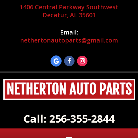
1406 Central Parkway Southwest
Decatur, AL 35601
Email:
nethertonautoparts@gmail.com
Call: 256-355-2844