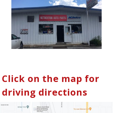
Click on the map for
driving directions