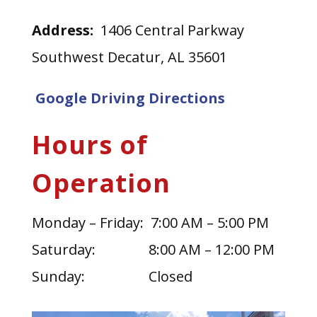
Address:
1406 Central Parkway
Southwest Decatur, AL 35601
Google Driving Directions
Hours of
Operation
Monday – Friday: 7:00 AM – 5:00 PM
Saturday: 8:00 AM – 12:00 PM
Sunday: Closed